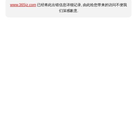
www.365jz.com
已经将此出错信息详细记录, 由此给您带来的访问不便我
们深感歉意.