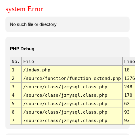
system Error
No such file or directory
PHP Debug
No.
File
Line
1
/index.php
10
2
/source/function/function_extend.php
1376
3
/source/class/jzmysql.class.php
248
4
/source/class/jzmysql.class.php
170
5
/source/class/jzmysql.class.php
62
6
/source/class/jzmysql.class.php
93
7
/source/class/jzmysql.class.php
93