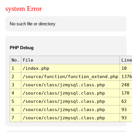
system Error
No such file or directory
PHP Debug
No.
File
Line
1
/index.php
10
2
/source/function/function_extend.php
1376
3
/source/class/jzmysql.class.php
248
4
/source/class/jzmysql.class.php
170
5
/source/class/jzmysql.class.php
62
6
/source/class/jzmysql.class.php
93
7
/source/class/jzmysql.class.php
93