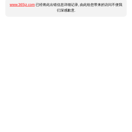
www.365jz.com
已经将此出错信息详细记录, 由此给您带来的访问不便我
们深感歉意.