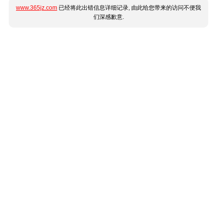
www.365jz.com
已经将此出错信息详细记录, 由此给您带来的访问不便我
们深感歉意.