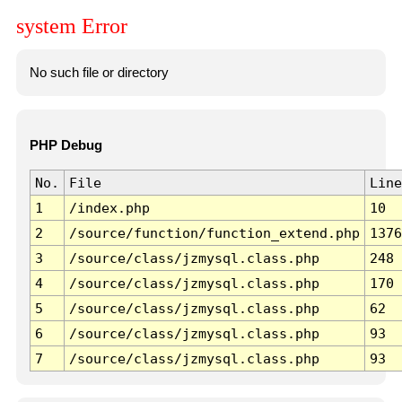
system Error
No such file or directory
PHP Debug
No.
File
Line
1
/index.php
10
2
/source/function/function_extend.php
1376
3
/source/class/jzmysql.class.php
248
4
/source/class/jzmysql.class.php
170
5
/source/class/jzmysql.class.php
62
6
/source/class/jzmysql.class.php
93
7
/source/class/jzmysql.class.php
93