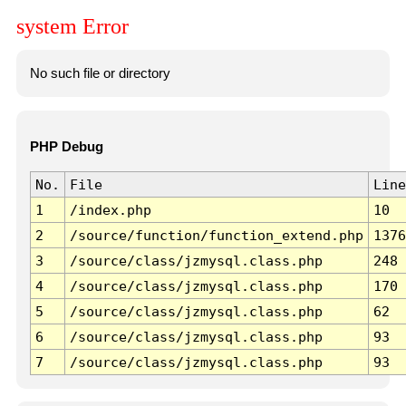
system Error
No such file or directory
PHP Debug
No.
File
Line
1
/index.php
10
2
/source/function/function_extend.php
1376
3
/source/class/jzmysql.class.php
248
4
/source/class/jzmysql.class.php
170
5
/source/class/jzmysql.class.php
62
6
/source/class/jzmysql.class.php
93
7
/source/class/jzmysql.class.php
93