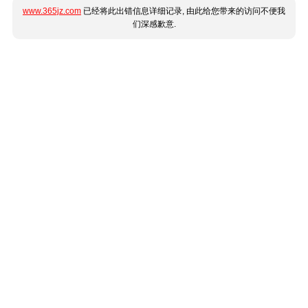
www.365jz.com
已经将此出错信息详细记录, 由此给您带来的访问不便我
们深感歉意.